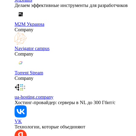
Делаем эффективные инструменты для разработчиков
M2M Украина
Company
Navigator campus
Company
Torrent Stream
Company
ua-hosting.company
Хостинг-провайдер: серверы в NL до 300 Гбит/с
VK
Технологии, которые объединяют