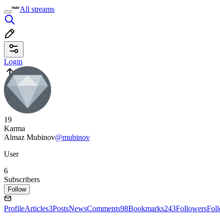
All streams
Login
19
Karma
Almaz Mubinov
@mubinov
User
6
Subscribers
Follow
Profile
Articles
3
Posts
News
Comments
98
Bookmarks
243
Followers
Fol