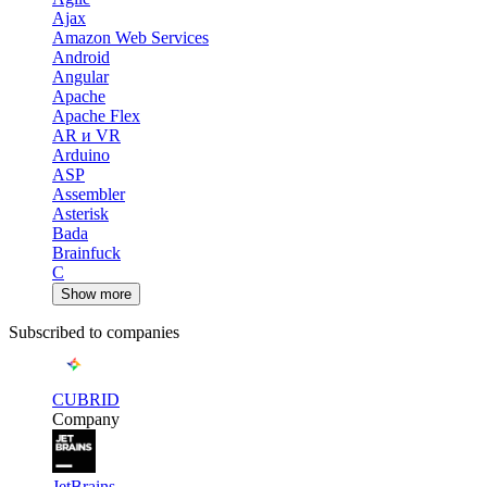
Ajax
Amazon Web Services
Android
Angular
Apache
Apache Flex
AR и VR
Arduino
ASP
Assembler
Asterisk
Bada
Brainfuck
C
Show more
Subscribed to companies
CUBRID
Company
JetBrains