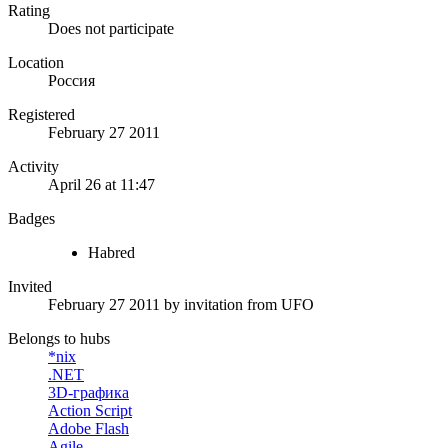
Rating
Does not participate
Location
Россия
Registered
February 27 2011
Activity
April 26 at 11:47
Badges
Habred
Invited
February 27 2011
by invitation from
UFO
Belongs to hubs
*nix
.NET
3D-графика
Action Script
Adobe Flash
Agile