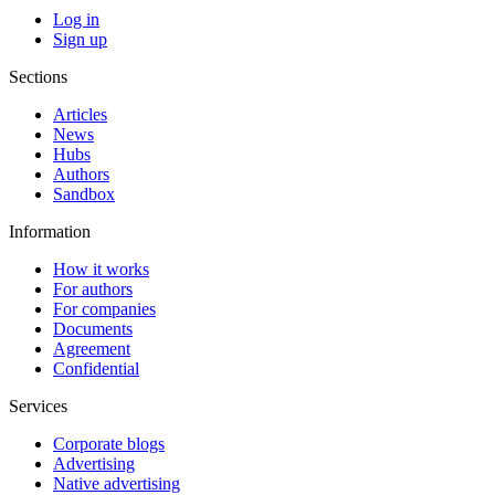
Log in
Sign up
Sections
Articles
News
Hubs
Authors
Sandbox
Information
How it works
For authors
For companies
Documents
Agreement
Confidential
Services
Corporate blogs
Advertising
Native advertising