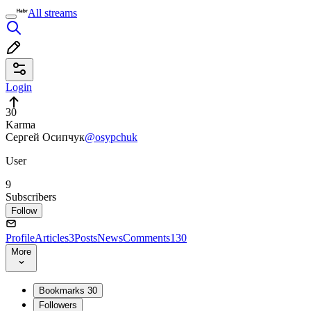
All streams
Login
30
Karma
Сергей Осипчук
@osypchuk
User
9
Subscribers
Follow
Profile
Articles
3
Posts
News
Comments
130
More
Bookmarks
30
Followers