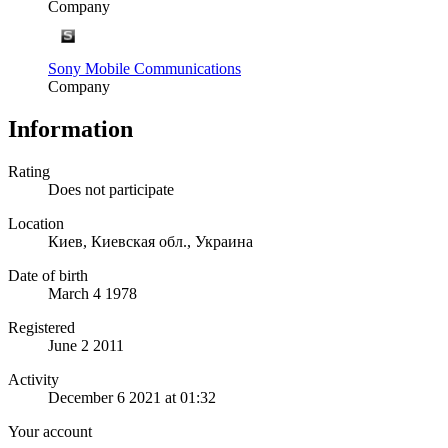
Company
Sony Mobile Communications
Company
Information
Rating
Does not participate
Location
Киев, Киевская обл., Украина
Date of birth
March 4 1978
Registered
June 2 2011
Activity
December 6 2021 at 01:32
Your account