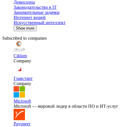
Демосцена
Законодательство в IT
Занимательные задачки
Интернет вещей
Искусственный интеллект
Show more
Subscribed to companies
Ciklum
Company
Главстарт
Company
Microsoft
Microsoft — мировой лидер в области ПО и ИТ-услуг
Payoneer