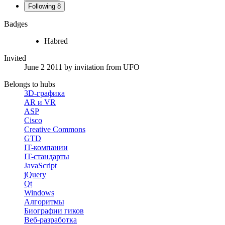
Following
8
Badges
Habred
Invited
June 2 2011
by invitation from
UFO
Belongs to hubs
3D-графика
AR и VR
ASP
Cisco
Creative Commons
GTD
IT-компании
IT-стандарты
JavaScript
jQuery
Qt
Windows
Алгоритмы
Биографии гиков
Веб-разработка