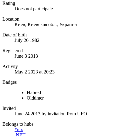
Rating
Does not participate
Location
Киев, Киевская обл., Украина
Date of birth
July 26 1982
Registered
June 3 2013
Activity
May 2 2023 at 20:23
Badges
Habred
Oldtimer
Invited
June 24 2013
by invitation from
UFO
Belongs to hubs
*nix
.NET