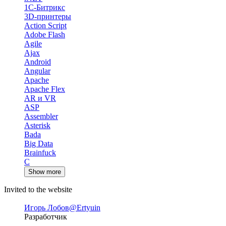
1С-Битрикс
3D-принтеры
Action Script
Adobe Flash
Agile
Ajax
Android
Angular
Apache
Apache Flex
AR и VR
ASP
Assembler
Asterisk
Bada
Big Data
Brainfuck
C
Show more
Invited to the website
Игорь Лобов
@Ertyuin
Разработчик