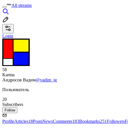
All streams
Login
58
Karma
Андросов Вадим
@vadim_ig
Пользователь
20
Subscribers
Follow
Profile
Articles
18
Posts
News
Comments
183
Bookmarks
251
Followers
F