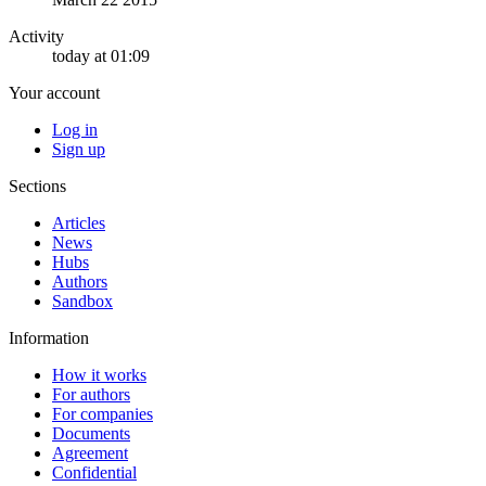
Activity
today at 01:09
Your account
Log in
Sign up
Sections
Articles
News
Hubs
Authors
Sandbox
Information
How it works
For authors
For companies
Documents
Agreement
Confidential