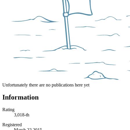
Unfortunately there are no publications here yet
Information
Rating
3,018-th
Registered
March 22 2015