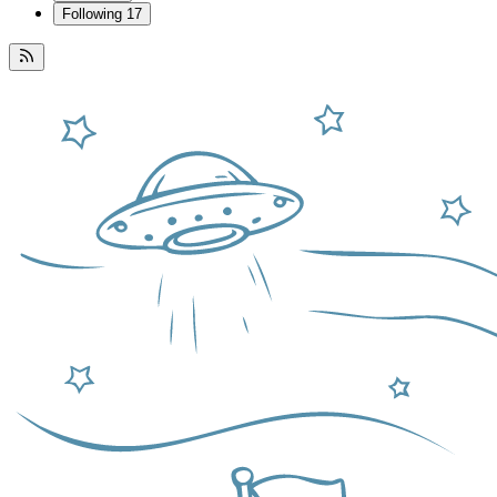
Following
17