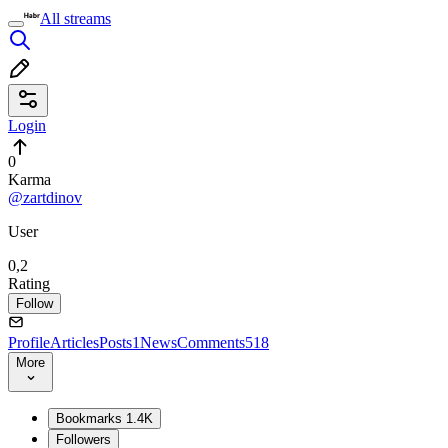
All streams
Login
0
Karma
@zartdinov
User
0,2
Rating
Follow
Profile
Articles
Posts
1
News
Comments
518
More
Bookmarks
1.4K
Followers