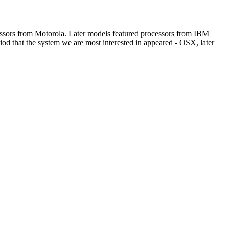
ssors from Motorola. Later models featured processors from IBM
iod that the system we are most interested in appeared - OSX, later