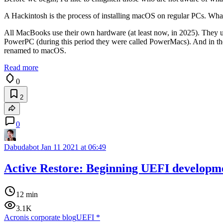
A Hackintosh is the process of installing macOS on regular PCs. What'
All MacBooks use their own hardware (at least now, in 2025). They use
PowerPC (during this period they were called PowerMacs). And in the e
renamed to macOS.
Read more
0
2
0
Dabudabot
Jan 11 2021 at 06:49
Active Restore: Beginning UEFI developm
12 min
3.1K
Acronis corporate blog
UEFI
*