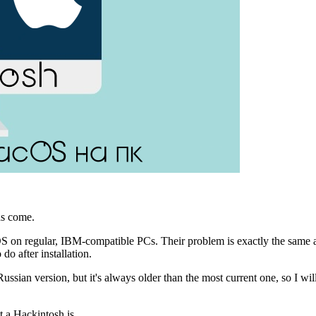
has come.
cOS on regular, IBM-compatible PCs. Their problem is exactly the same 
do after installation.
Russian version, but it's always older than the most current one, so I wil
t a Hackintosh is.