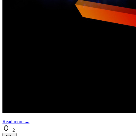
Read more →
+2