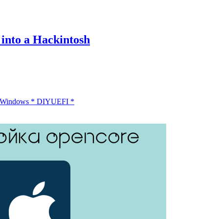
into a Hackintosh
 Windows
*
DIY
UEFI
*