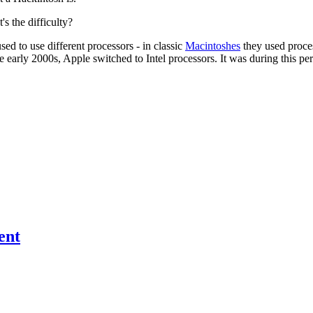
s the difficulty?
d to use different processors - in classic
Macintoshes
they used proce
arly 2000s, Apple switched to Intel processors. It was during this per
ent