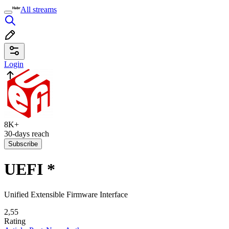
All streams
Login
8K+
30-days reach
Subscribe
UEFI
*
Unified Extensible Firmware Interface
2,55
Rating