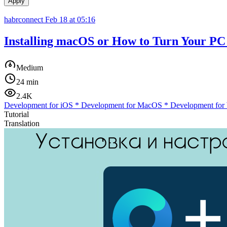
Apply
habrconnect
Feb 18 at 05:16
Installing macOS or How to Turn Your PC 
Medium
24 min
2.4K
Development for iOS
*
Development for MacOS
*
Development for
Tutorial
Translation