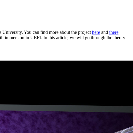
s University. You can find more about the project
here
and
there
.
th immersion in UEFI. In this article, we will go through the theory