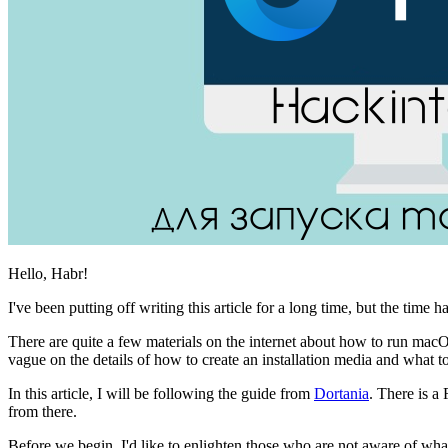
Hello, Habr!
I've been putting off writing this article for a long time, but the time 
There are quite a few materials on the internet about how to run ma
vague on the details of how to create an installation media and what to 
In this article, I will be following the guide from
Dortania
. There is a 
from there.
Before we begin, I'd like to enlighten those who are not aware of wha