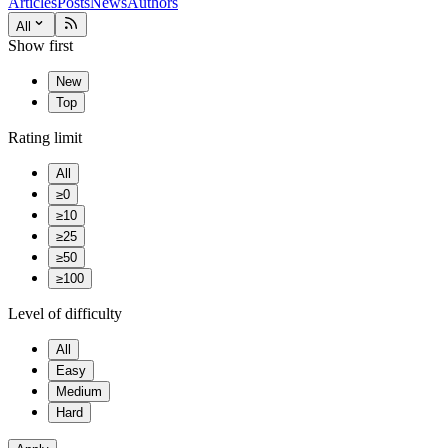
Articles
Posts
News
Authors
All
Show first
New
Top
Rating limit
All
≥0
≥10
≥25
≥50
≥100
Level of difficulty
All
Easy
Medium
Hard