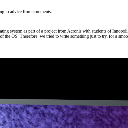
ng to advice from comments.
ing system as part of a project from Acronis with students of Innopoli
f the OS. Therefore, we tried to write something just to try, for a smoo