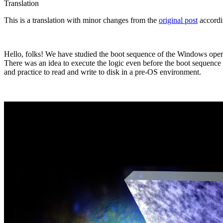
Translation
This is a translation with minor changes from the
original post
accordi
Hello, folks! We have studied the boot sequence of the Windows operat
There was an idea to execute the logic even before the boot sequence o
and practice to read and write to disk in a pre-OS environment.