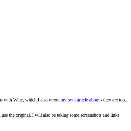
as with Wine, which I also wrote
my own article about
- they are too...
l use the original. I will also be taking some screenshots and links