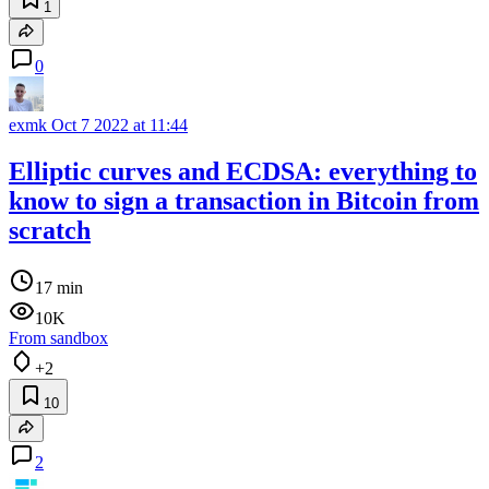
1
0
exmk
Oct 7 2022 at 11:44
Elliptic curves and ECDSA: everything to
know to sign a transaction in Bitcoin from
scratch
17 min
10K
From sandbox
+2
10
2