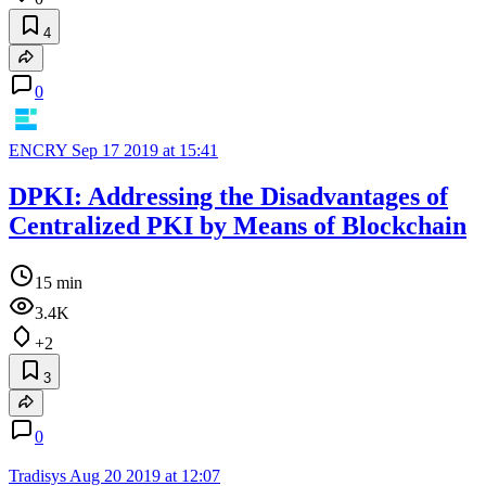
4
0
ENCRY
Sep 17 2019 at 15:41
DPKI: Addressing the Disadvantages of
Centralized PKI by Means of Blockchain
15 min
3.4K
+2
3
0
Tradisys
Aug 20 2019 at 12:07