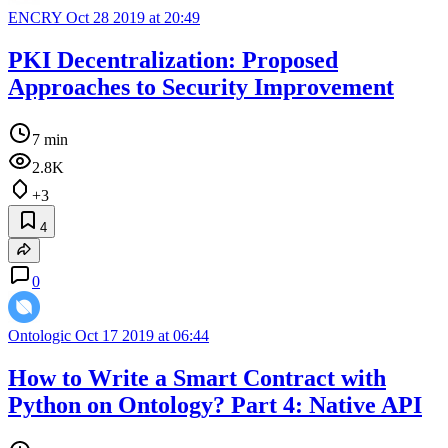
ENCRY
Oct 28 2019 at 20:49
PKI Decentralization: Proposed
Approaches to Security Improvement
7 min
2.8K
+3
4
0
Ontologic
Oct 17 2019 at 06:44
How to Write a Smart Contract with
Python on Ontology? Part 4: Native API