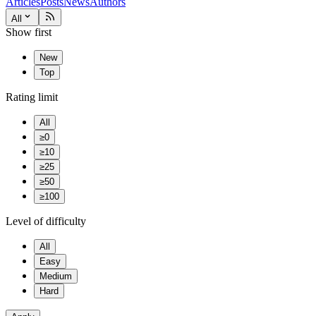
Articles
Posts
News
Authors
All
Show first
New
Top
Rating limit
All
≥0
≥10
≥25
≥50
≥100
Level of difficulty
All
Easy
Medium
Hard