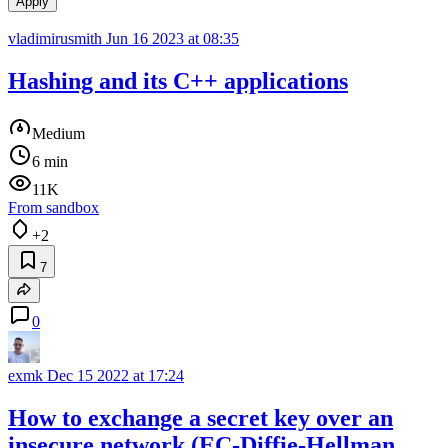
Apply
vladimirusmith
Jun 16 2023 at 08:35
Hashing and its C++ applications
Medium
6 min
11K
From sandbox
+2
7
0
exmk
Dec 15 2022 at 17:24
How to exchange a secret key over an
insecure network (EC-Diffie-Hellman