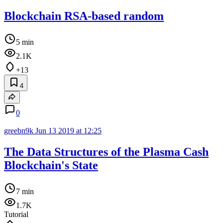
Blockchain RSA-based random
5 min
2.1K
+13
4
0
greebn9k
Jun 13 2019 at 12:25
The Data Structures of the Plasma Cash
Blockchain's State
7 min
1.7K
Tutorial