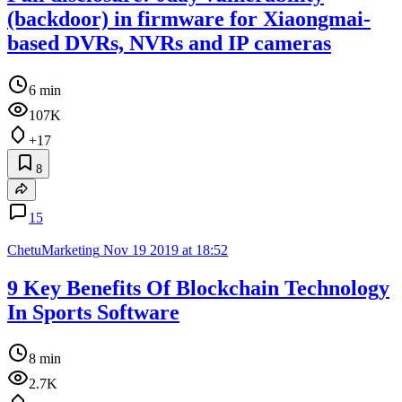
(backdoor) in firmware for Xiaongmai-
based DVRs, NVRs and IP cameras
6 min
107K
+17
8
15
ChetuMarketing
Nov 19 2019 at 18:52
9 Key Benefits Of Blockchain Technology
In Sports Software
8 min
2.7K