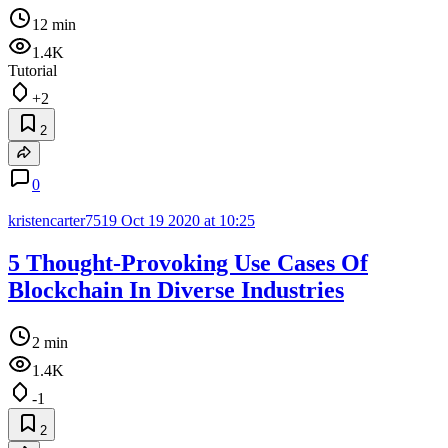
12 min
1.4K
Tutorial
+2
2
0
kristencarter7519
Oct 19 2020 at 10:25
5 Thought-Provoking Use Cases Of
Blockchain In Diverse Industries
2 min
1.4K
-1
2