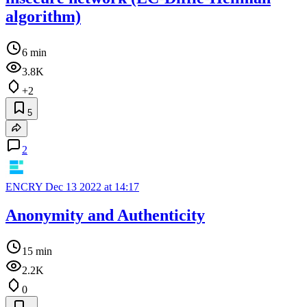
algorithm)
6 min
3.8K
+2
5
2
ENCRY
Dec 13 2022 at 14:17
Anonymity and Authenticity
15 min
2.2K
0