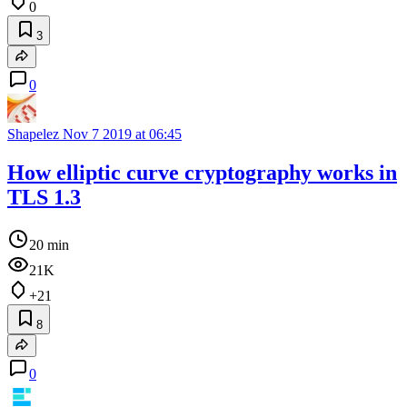
0
3
0
Shapelez
Nov 7 2019 at 06:45
How elliptic curve cryptography works in
TLS 1.3
20 min
21K
+21
8
0