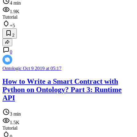
4 min
1.9K
Tutorial
+5
2
0
Ontologic
Oct 9 2019 at 05:17
How to Write a Smart Contract with
Python on Ontology? Part 3: Runtime
API
3 min
1.5K
Tutorial
0