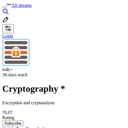
All streams
Login
64K+
30-days reach
Cryptography
*
Encryption and cryptanalysis
70,07
Rating
Subscribe