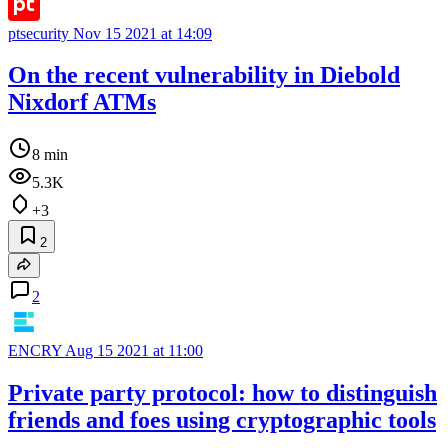
ptsecurity
Nov 15 2021 at 14:09
On the recent vulnerability in Diebold
Nixdorf ATMs
8 min
5.3K
+3
2
2
ENCRY
Aug 15 2021 at 11:00
Private party protocol: how to distinguish
friends and foes using cryptographic tools