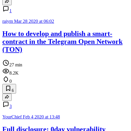
1
raiym
Mar 28 2020 at 06:02
How to develop and publish a smart-
contract in the Telegram Open Network
(TON)
27 min
8.2K
0
6
3
YourChief
Feb 4 2020 at 13:48
Full disclosure: 0day vulnerability