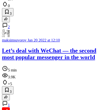
0
3
2
maksimsuvorov
Jan 20 2022 at 12:10
Let’s deal with WeChat — the second
most popular messenger in the world
5 min
3.9K
+5
3
1