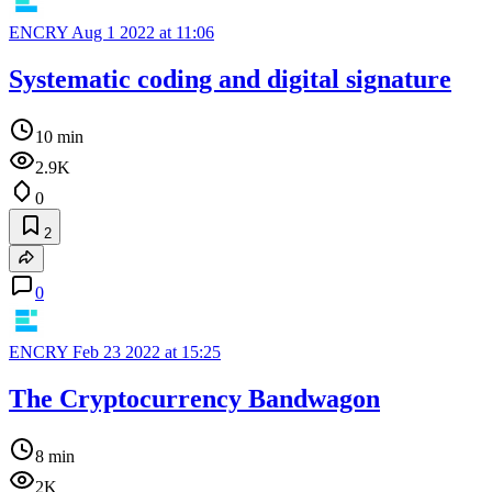
ENCRY
Aug 1 2022 at 11:06
Systematic coding and digital signature
10 min
2.9K
0
2
0
ENCRY
Feb 23 2022 at 15:25
The Cryptocurrency Bandwagon
8 min
2K