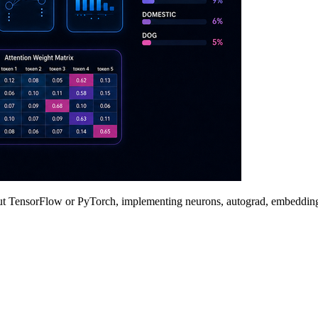
t TensorFlow or PyTorch, implementing neurons, autograd, embeddings