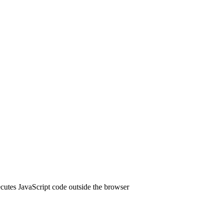
cutes JavaScript code outside the browser