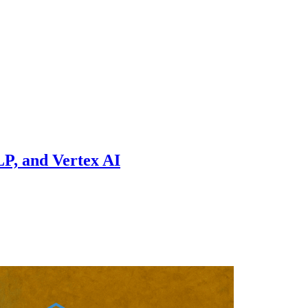
P, and Vertex AI