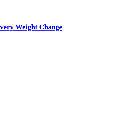
Every Weight Change