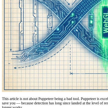
This article is not about Puppeteer being a bad tool. Puppeteer is exc
save you — because detection has long since landed at the level of
longer works.