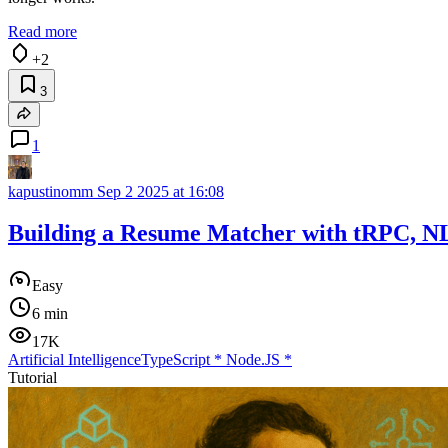
Read more
+2
3
1
kapustinomm
Sep 2 2025 at 16:08
Building a Resume Matcher with tRPC, NL
Easy
6 min
17K
Artificial Intelligence
TypeScript
*
Node.JS
*
Tutorial