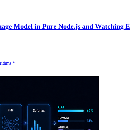
uage Model in Pure Node.js and Watching 
rithms
*