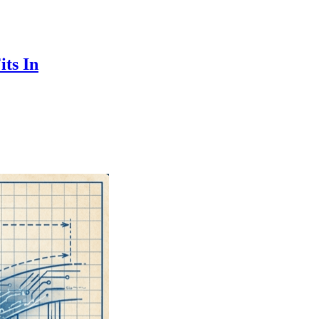
ts In