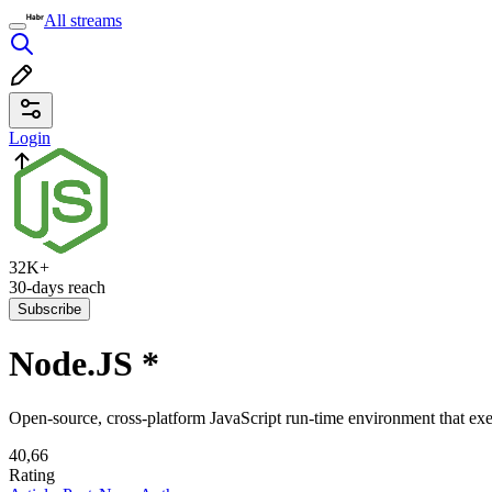
All streams
Login
32K+
30-days reach
Subscribe
Node.JS
*
Open-source, cross-platform JavaScript run-time environment that exe
40,66
Rating