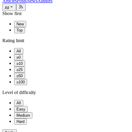
Articles
Posts
News
Authors
All
Show first
New
Top
Rating limit
All
≥0
≥10
≥25
≥50
≥100
Level of difficulty
All
Easy
Medium
Hard