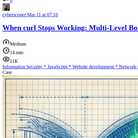
0
cyberscoper
Mar 11 at 07:16
When curl Stops Working: Multi-Level Bot
Medium
14 min
11K
Information Security
*
JavaScript
*
Website development
*
Network 
Case