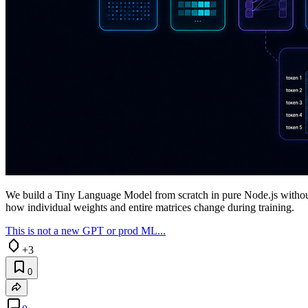
We build a Tiny Language Model from scratch in pure Node.js withou
how individual weights and entire matrices change during training.
This is not a new GPT or prod ML...
+3
0