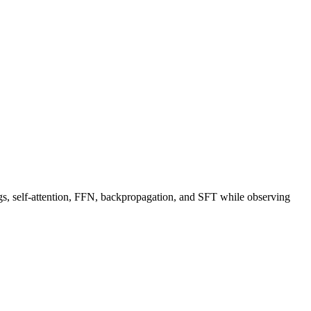
, self-attention, FFN, backpropagation, and SFT while observing