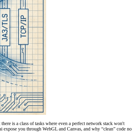
 there is a class of tasks where even a perfect network stack won't
Akamai expose you through WebGL and Canvas, and why “clean” code no