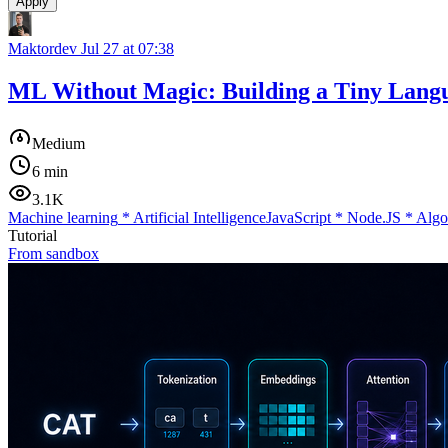
Apply
Maktordev
Jul 27 at 07:38
ML Without Magic: Building a Tiny Lang
Medium
6 min
3.1K
Machine learning
*
Artificial Intelligence
JavaScript
*
Node.JS
*
Algo
Tutorial
From sandbox