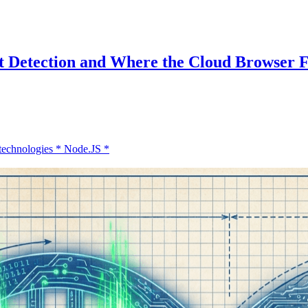
 Detection and Where the Cloud Browser Fi
technologies
*
Node.JS
*