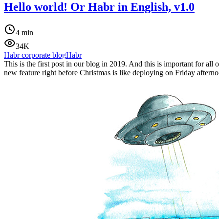
Hello world! Or Habr in English, v1.0
4 min
34K
Habr corporate blog
Habr
This is the first post in our blog in 2019. And this is important for 
new feature right before Christmas is like deploying on Friday aftern