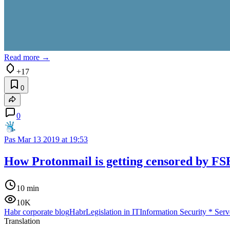
Read more →
+17
0
0
Pas
Mar 13 2019 at 19:53
How Protonmail is getting censored by FSB
10 min
10K
Habr corporate blog
Habr
Legislation in IT
Information Security
*
Serv
Translation