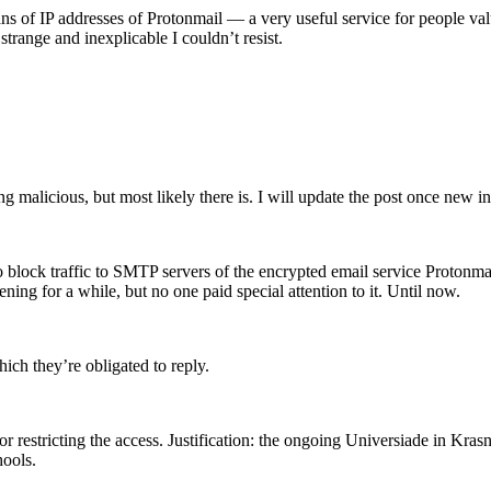
s of IP addresses of Protonmail — a very useful service for people valu
 strange and inexplicable I couldn’t resist.
ing malicious, but most likely there is. I will update the post once new
ock traffic to SMTP servers of the encrypted email service Protonmail 
ening for a while, but no one paid special attention to it. Until now.
ich they’re obligated to reply.
or restricting the access. Justification: the ongoing Universiade in Kra
hools.