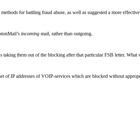
 methods for battling fraud abuse, as well as suggested a more effectiv
rotonMail’s
incoming
mail, rather than outgoing.
aking them out of the blocking after that particular FSB letter. What 
 set of IP addresses of VOIP-services which are blocked without appropriat