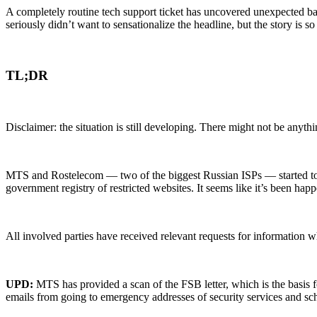
A completely routine tech support ticket has uncovered unexpected ban
seriously didn’t want to sensationalize the headline, but the story is so
TL;DR
Disclaimer: the situation is still developing. There might not be anyth
MTS and Rostelecom — two of the biggest Russian ISPs — started to bl
government registry of restricted websites. It seems like it’s been happ
All involved parties have received relevant requests for information wh
UPD:
MTS has provided a scan of the FSB letter, which is the basis f
emails from going to emergency addresses of security services and sc