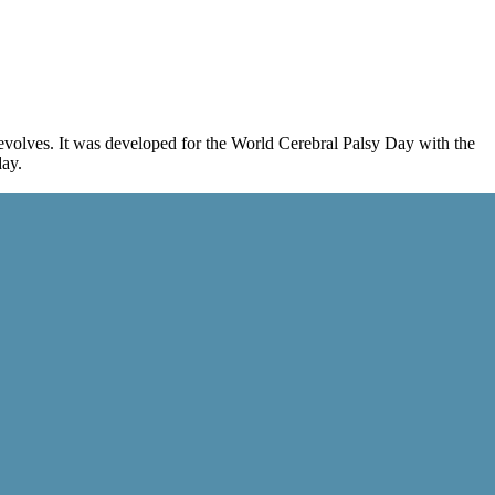
evolves. It was developed for the World Cerebral Palsy Day with the
day.