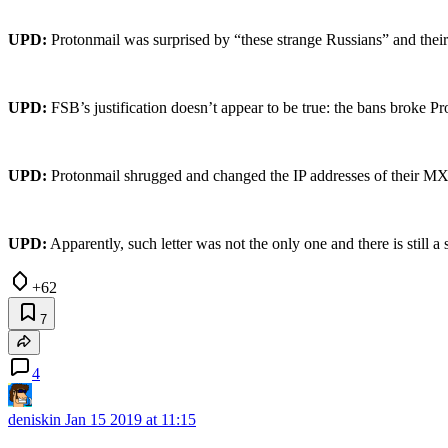
UPD:
Protonmail was surprised by “these strange Russians” and their
UPD:
FSB’s justification doesn’t appear to be true: the bans broke P
UPD:
Protonmail shrugged and changed the IP addresses of their MXs t
UPD:
Apparently, such letter was not the only one and there is still a
+62
7
4
deniskin
Jan 15 2019 at 11:15