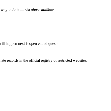
e way to do it — via
abuse mailbox
.
will happen next is open ended question.
e records in the official registry of restricted websites.