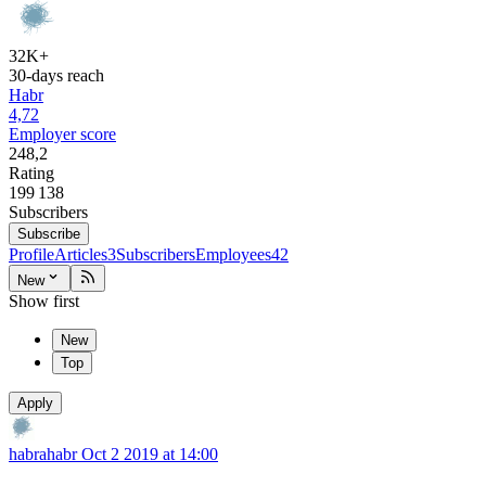
32K+
30-days reach
Habr
4,72
Employer score
248,2
Rating
199 138
Subscribers
Subscribe
Profile
Articles
3
Subscribers
Employees
42
New
Show first
New
Top
Apply
habrahabr
Oct 2 2019 at 14:00