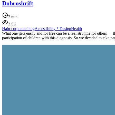
Dobroshrift
2 min
3.5K
Habr corporate blog
Accessibility
*
Design
Health
What one gets easily and for free can be a real struggle for others — th
participation of children with this diagnosis. So we decided to take par