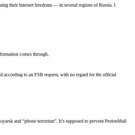
ing their Internet freedoms — in several regions of Russia. I
 information comes through.
according to an FSB request, with no regard for the official
snoyarsk and “phone terrorism”. It’s supposed to prevent ProtonMail