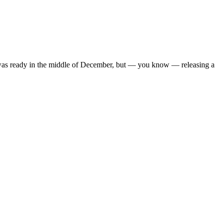
y it was ready in the middle of December, but — you know — releasing a