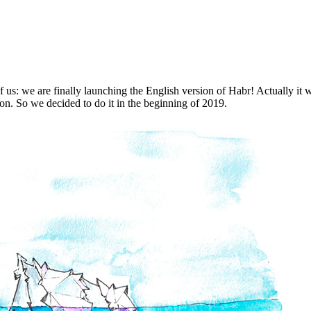
all of us: we are finally launching the English version of Habr! Actuall
oon. So we decided to do it in the beginning of 2019.