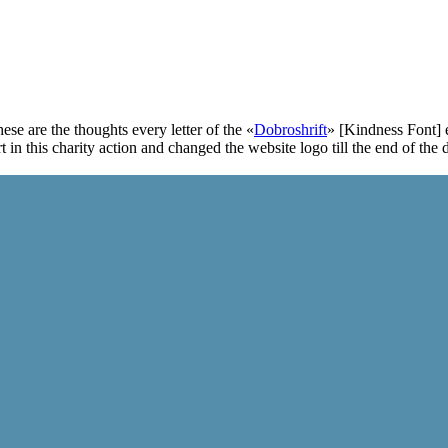
ese are the thoughts every letter of the «
Dobroshrift
» [Kindness Font] 
t in this charity action and changed the website logo till the end of the 