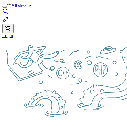
All streams
Login