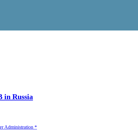
 in Russia
er Administration
*