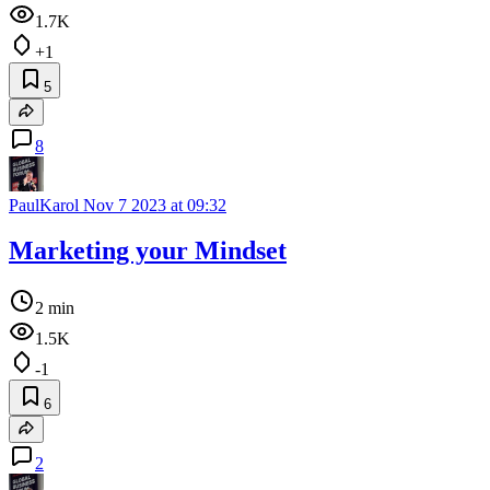
1.7K
+1
5
8
PaulKarol
Nov 7 2023 at 09:32
Marketing your Mindset
2 min
1.5K
-1
6
2