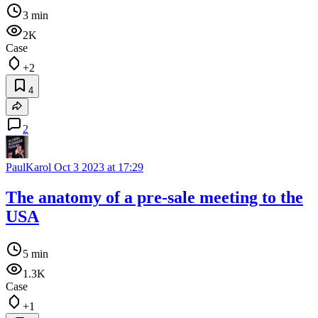
3 min
2K
Case
+2
4
2
PaulKarol
Oct 3 2023 at 17:29
The anatomy of a pre-sale meeting to the
USA
5 min
1.3K
Case
+1