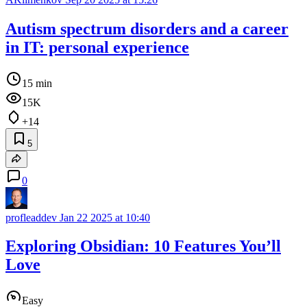
Autism spectrum disorders and a career
in IT: personal experience
15 min
15K
+14
5
0
profleaddev
Jan 22 2025 at 10:40
Exploring Obsidian: 10 Features You’ll
Love
Easy