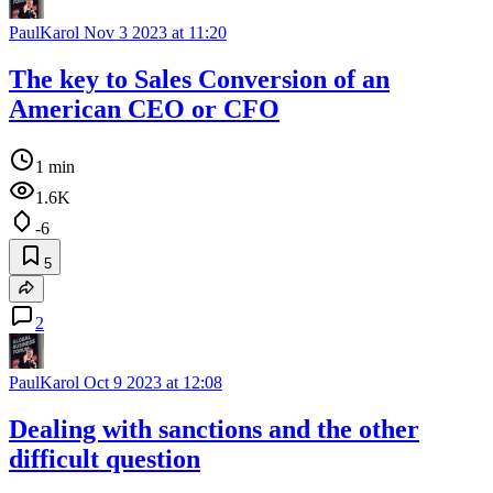
PaulKarol
Nov 3 2023 at 11:20
The key to Sales Conversion of an
American CEO or CFO
1 min
1.6K
-6
5
2
PaulKarol
Oct 9 2023 at 12:08
Dealing with sanctions and the other
difficult question