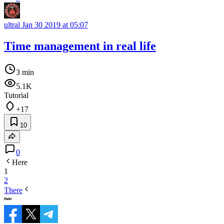
ultral
Jan 30 2019 at 05:07
Time management in real life
3 min
5.1K
Tutorial
+17
10
0
Here
1
2
There