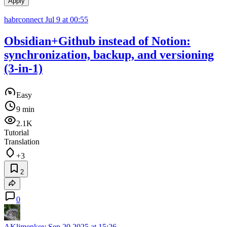
Apply
habrconnect
Jul 9 at 00:55
Obsidian+Github instead of Notion:
synchronization, backup, and versioning
(3-in-1)
Easy
9 min
2.1K
Tutorial
Translation
+3
2
0
AKlimenkov
Sep 20 2025 at 15:26