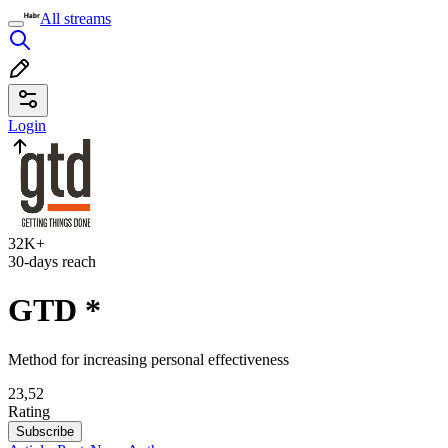
All streams
Login
32K+
30-days reach
GTD
*
Method for increasing personal effectiveness
23,52
Rating
Subscribe