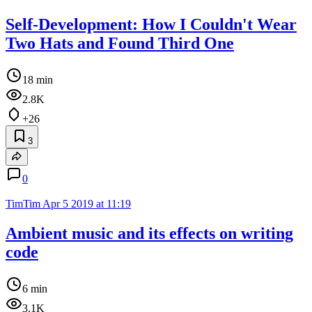
Self-Development: How I Couldn't Wear
Two Hats and Found Third One
18 min
2.8K
+26
3
0
TimTim
Apr 5 2019 at 11:19
Ambient music and its effects on writing
code
6 min
3.1K