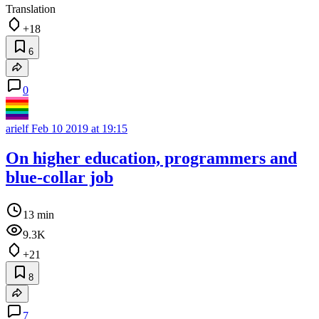
Translation
+18
6
0
arielf
Feb 10 2019 at 19:15
On higher education, programmers and
blue-collar job
13 min
9.3K
+21
8
7