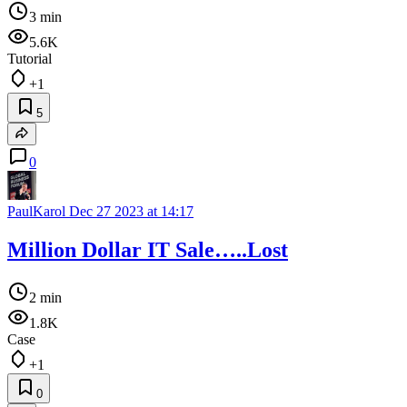
3 min
5.6K
Tutorial
+1
5
0
PaulKarol
Dec 27 2023 at 14:17
Million Dollar IT Sale…..Lost
2 min
1.8K
Case
+1
0