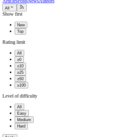
Articles
Posts
News
Authors
All
Show first
New
Top
Rating limit
All
≥0
≥10
≥25
≥50
≥100
Level of difficulty
All
Easy
Medium
Hard