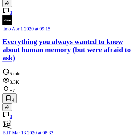
0
itmo
Apr 1 2020 at 09:15
Everything you always wanted to know
about human memory (but were afraid to
ask)
5 min
3.3K
+7
4
0
EdT
Mar 13 2020 at 08:33