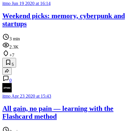
itmo
Jun 19 2020 at 16:14
Weekend picks: memory, cyberpunk and
startups
3 min
2.3K
+7
5
0
itmo
Apr 23 2020 at 15:43
All gain, no pain — learning with the
Flashcard method