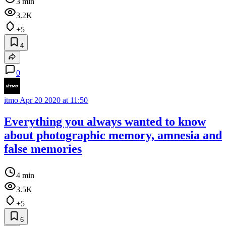
3 min
3.2K
+5
4
0
itmo
Apr 20 2020 at 11:50
Everything you always wanted to know
about photographic memory, amnesia and
false memories
4 min
3.5K
+5
6