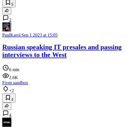
5
2
PaulKarol
Sep 1 2023 at 15:05
Russian speaking IT presales and passing
interviews to the West
6 min
2.6K
From sandbox
+2
4
4