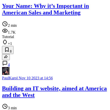
Your Name: Why it’s Important in
American Sales and Marketing
2 min
1.7K
Tutorial
+1
8
4
PaulKarol
Nov 10 2023 at 14:56
Building an IT website, aimed at America
and the West
3 min