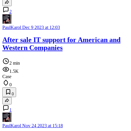
2
PaulKarol
Dec 9 2023 at 12:03
After sale IT support for American and
Western Companies
2 min
1.5K
Case
0
0
1
PaulKarol
Nov 24 2023 at 15:18