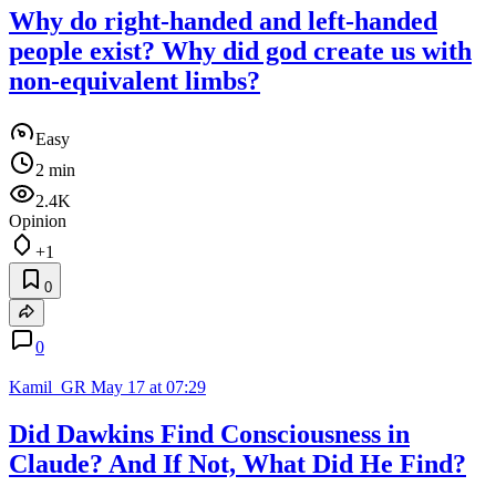
Why do right-handed and left-handed
people exist? Why did god create us with
non-equivalent limbs?
Easy
2 min
2.4K
Opinion
+1
0
0
Kamil_GR
May 17 at 07:29
Did Dawkins Find Consciousness in
Claude? And If Not, What Did He Find?