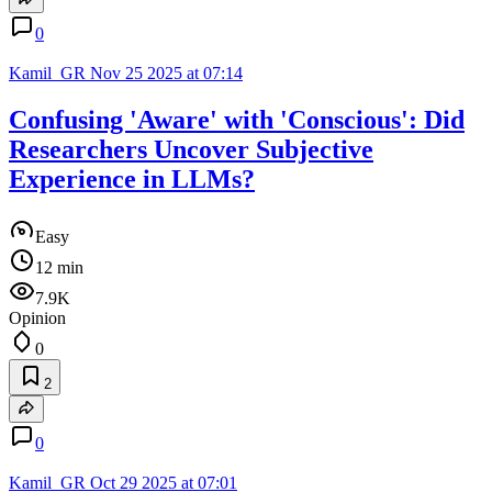
0
Kamil_GR
Nov 25 2025 at 07:14
Confusing 'Aware' with 'Conscious': Did
Researchers Uncover Subjective
Experience in LLMs?
Easy
12 min
7.9K
Opinion
0
2
0
Kamil_GR
Oct 29 2025 at 07:01