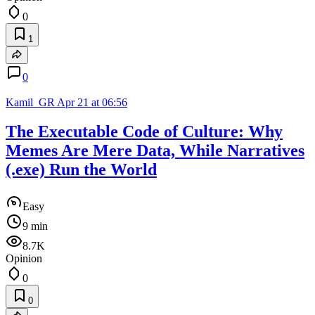
0
1
0
Kamil_GR
Apr 21 at 06:56
The Executable Code of Culture: Why
Memes Are Mere Data, While Narratives
(.exe) Run the World
Easy
9 min
8.7K
Opinion
0
0