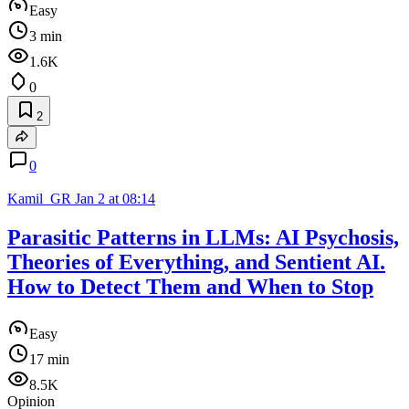
Easy
3 min
1.6K
0
2
0
Kamil_GR
Jan 2 at 08:14
Parasitic Patterns in LLMs: AI Psychosis,
Theories of Everything, and Sentient AI.
How to Detect Them and When to Stop
Easy
17 min
8.5K
Opinion