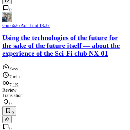
0
Gim6626
Apr 17 at 18:37
Using the technologies of the future for
the sake of the future itself — about the
experience of the Sci-Fi club NX-01
Easy
7 min
7.1K
Review
Translation
0
0
0