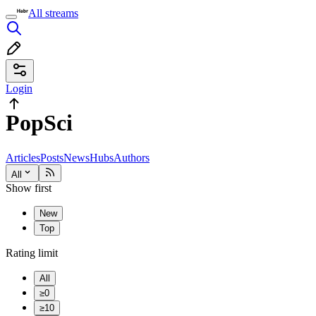
All streams
Login
PopSci
Articles
Posts
News
Hubs
Authors
All
Show first
New
Top
Rating limit
All
≥0
≥10