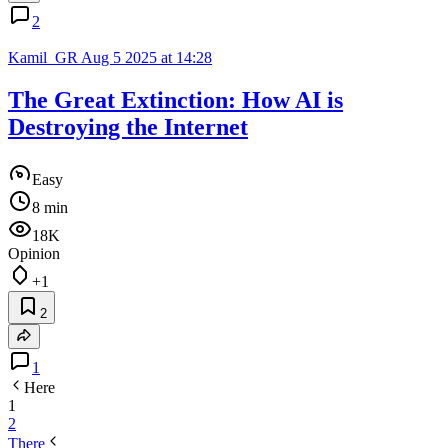
2
Kamil_GR
Aug 5 2025 at 14:28
The Great Extinction: How AI is
Destroying the Internet
Easy
8 min
18K
Opinion
+1
2
1
Here
1
2
There