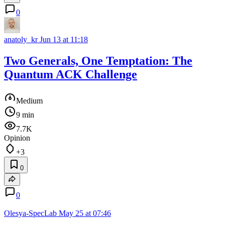
0
anatoly_kr
Jun 13 at 11:18
Two Generals, One Temptation: The
Quantum ACK Challenge
Medium
9 min
7.7K
Opinion
+3
0
0
Olesya-SpecLab
May 25 at 07:46