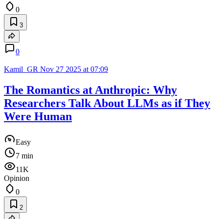
0
3
0
Kamil_GR
Nov 27 2025 at 07:09
The Romantics at Anthropic: Why
Researchers Talk About LLMs as if They
Were Human
Easy
7 min
11K
Opinion
0
2