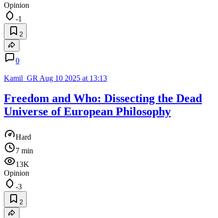
Opinion
-1
2
0
Kamil_GR
Aug 10 2025 at 13:13
Freedom and Who: Dissecting the Dead
Universe of European Philosophy
Hard
7 min
13K
Opinion
-3
2