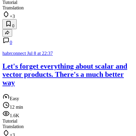
Tutorial
Translation
+3
0
0
habrconnect
Jul 8 at 22:37
Let's forget everything about scalar and
vector products. There's a much better
way
Easy
12 min
1.6K
Tutorial
Translation
+3