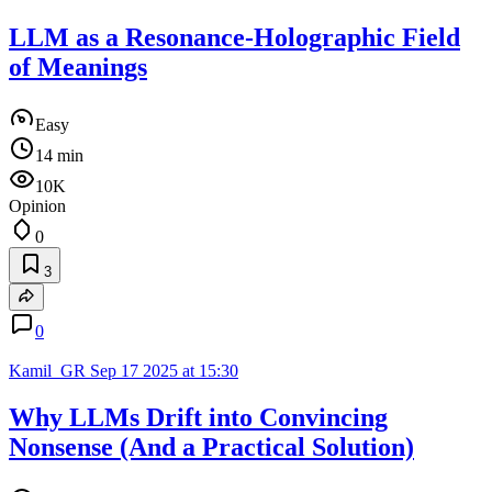
LLM as a Resonance-Holographic Field
of Meanings
Easy
14 min
10K
Opinion
0
3
0
Kamil_GR
Sep 17 2025 at 15:30
Why LLMs Drift into Convincing
Nonsense (And a Practical Solution)