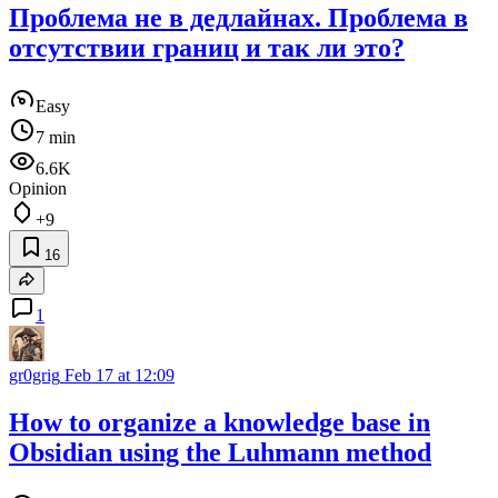
Проблема не в дедлайнах. Проблема в
отсутствии границ и так ли это?
Easy
7 min
6.6K
Opinion
+9
16
1
gr0grig
Feb 17 at 12:09
How to organize a knowledge base in
Obsidian using the Luhmann method