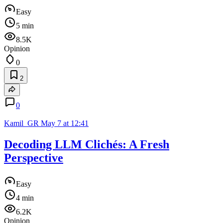
Easy
5 min
8.5K
Opinion
0
2
0
Kamil_GR
May 7 at 12:41
Decoding LLM Clichés: A Fresh
Perspective
Easy
4 min
6.2K
Opinion