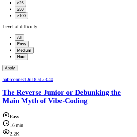
≥25
≥50
≥100
Level of difficulty
All
Easy
Medium
Hard
Apply
habrconnect
Jul 8 at 23:40
The Reverse Junior or Debunking the
Main Myth of Vibe-Coding
Easy
16 min
2.2K