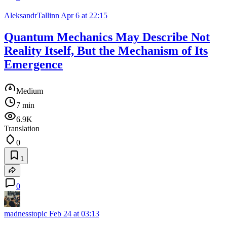
AleksandrTallinn
Apr 6 at 22:15
Quantum Mechanics May Describe Not
Reality Itself, But the Mechanism of Its
Emergence
Medium
7 min
6.9K
Translation
0
1
0
madnesstopic
Feb 24 at 03:13