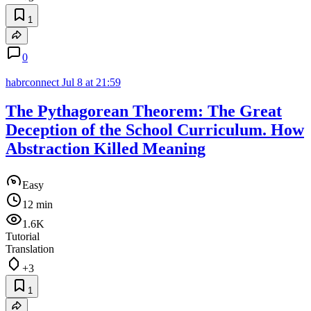
1
0
habrconnect
Jul 8 at 21:59
The Pythagorean Theorem: The Great
Deception of the School Curriculum. How
Abstraction Killed Meaning
Easy
12 min
1.6K
Tutorial
Translation
+3
1