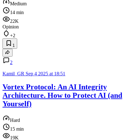
Medium
14 min
22K
Opinion
+2
1
2
Kamil_GR
Sep 4 2025 at 18:51
Vortex Protocol: An AI Integrity
Architecture. How to Protect AI (and
Yourself)
Hard
15 min
19K